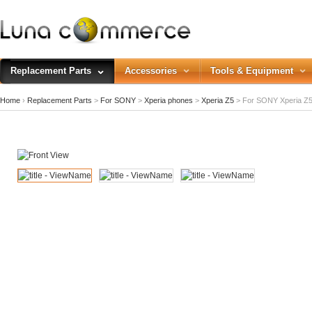
Replacement Parts
Accessories
Tools & Equipment
Home
›
Replacement Parts
>
For SONY
>
Xperia phones
>
Xperia Z5
>
For SONY Xperia Z5 