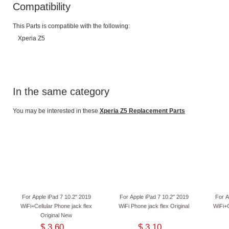
Compatibility
This Parts is compatible with the following:
Xperia Z5
In the same category
You may be interested in these
Xperia Z5 Replacement Parts
For Apple iPad 7 10.2" 2019
For Apple iPad 7 10.2" 2019
For A
WiFi+Cellular Phone jack flex
WiFi Phone jack flex Original
WiFi+C
Original New
$ 3.60
$ 3.10