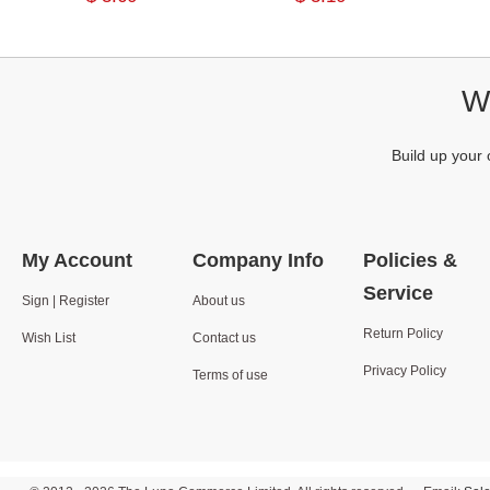
We
Build up your 
My Account
Company Info
Policies &
Service
Sign | Register
About us
Return Policy
Wish List
Contact us
Privacy Policy
Terms of use