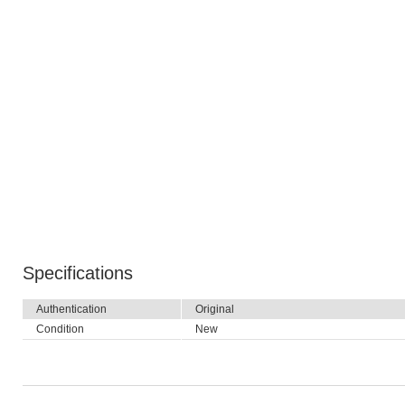
Specifications
Authentication
Original
Condition
New