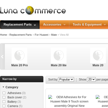
Replacement Parts
Accessories
Tools & Equipment
Home
›
Replacement Parts
>
For Huawei
>
Mate
>
View All
Mate 20 Pro
Mate 20 lite
Mate 20
Narrow by
Sort by
Show
per pag
Category
Adhesives
(3)
Back cover
(2)
Battery
(3)
Camera
(5)