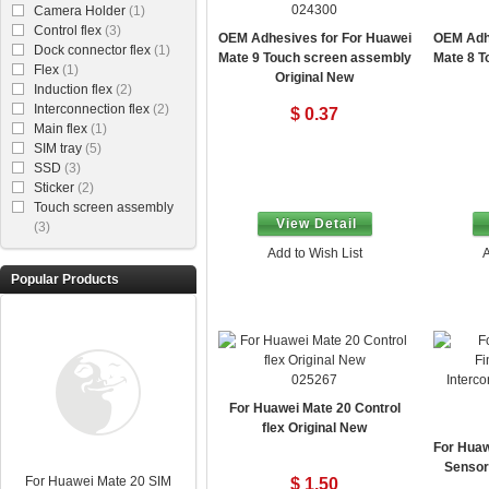
024300
Camera Holder
(1)
Control flex
(3)
OEM Adhesives for For Huawei
OEM Adhe
Dock connector flex
(1)
Mate 9 Touch screen assembly
Mate 8 T
Flex
(1)
Original New
Induction flex
(2)
Interconnection flex
(2)
$ 0.37
Main flex
(1)
SIM tray
(5)
SSD
(3)
Sticker
(2)
Touch screen assembly
View Detail
(3)
Add to Wish List
A
Popular Products
025267
For Huawei Mate 20 Control
flex Original New
For Huaw
Sensor 
For Huawei Mate 20 SIM
$ 1.50