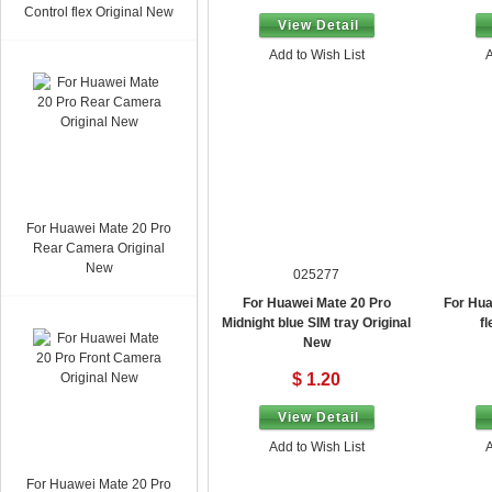
Control flex Original New
View Detail
Add to Wish List
A
For Huawei Mate 20 Pro
Rear Camera Original
New
025277
For Huawei Mate 20 Pro
For Hua
Midnight blue SIM tray Original
f
New
$ 1.20
View Detail
Add to Wish List
A
For Huawei Mate 20 Pro