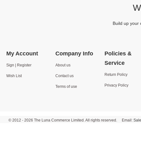
We
Build up your 
My Account
Company Info
Policies &
Service
Sign | Register
About us
Return Policy
Wish List
Contact us
Privacy Policy
Terms of use
© 2012 - 2026 The Luna Commerce Limited. All rights reserved. Email:
Sal