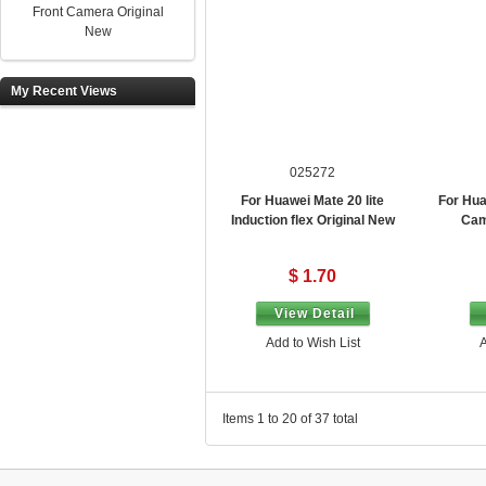
Front Camera Original
New
My Recent Views
025272
For Huawei Mate 20 lite
For Hua
Induction flex Original New
Cam
$ 1.70
View Detail
Add to Wish List
A
Items 1 to 20 of 37 total