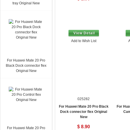
tray Original New
View Detail
Add to Wish List
A
For Huawei Mate 20 Pro
Black Dock connector flex
Original New
025282
For Huawei Mate 20 Pro Black
For Hua
Dock connector flex Original
Cam
New
$ 8.90
For Huawei Mate 20 Pro