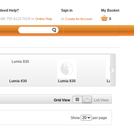
Need Help?
Sign in
My Basket
+86 755 81317029 or
or
0
Online Help
Create An Account
Lumia 930
Lumia 830
Lumia 730
Grid View
List View
Show
per page