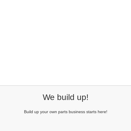
We build up!
Build up your own parts business starts here!