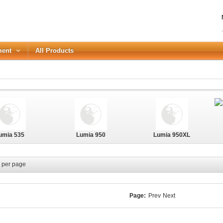
ment
All Products
LOGIN
Forgot your password?
umia 535
Lumia 950
Lumia 950XL
or Login with
REGISTER
per page
Page:
Prev
Next