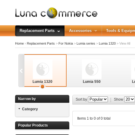
Replacement Parts
Accessories
Tools & Equip
Home
›
Replacement Parts
>
For Nokia
>
Lumia series
>
Lumia 1320
>
View All
Lumia 1320
Lumia 550
L
Narrow by
Sort by
Show
Category
Lumia 640XL
Items 1 to 0 of 0 total
Popular Products