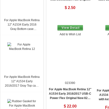
New
$ 2.50
For Apple MacBook Retina
12" A1534 Early 2016
View Detail
Gray Bottom case
assembly Original New
Add to Wish List
A
For Apple MacBook Retina
12" A1534 Early
023390
2016/2017 Gray Top case
For Apple MacBook Retina 12"
with keyboard assembly
For Appl
A1534 Early 2016/2017 USB-C
Arabic Layout Original
A1534 
Power Flex Original New 821-
New Without Trackpad
with k
00482
Layout 
$ 22.00
F