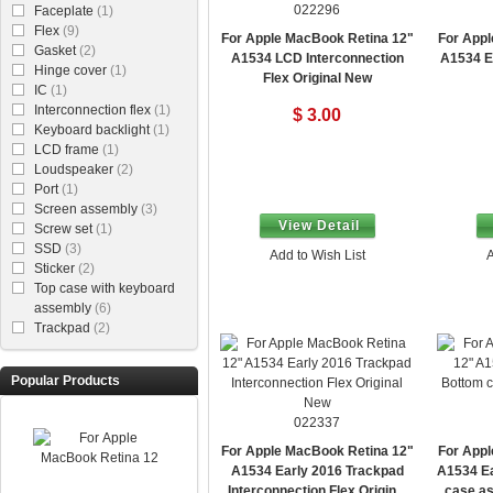
022296
Faceplate
(1)
Flex
(9)
For Apple MacBook Retina 12"
For Appl
Gasket
(2)
A1534 LCD Interconnection
A1534 E
Hinge cover
(1)
Flex Original New
IC
(1)
Interconnection flex
(1)
$ 3.00
Keyboard backlight
(1)
LCD frame
(1)
Loudspeaker
(2)
Port
(1)
Screen assembly
(3)
View Detail
Screw set
(1)
SSD
(3)
Add to Wish List
A
Sticker
(2)
Top case with keyboard
assembly
(6)
Trackpad
(2)
Popular Products
022337
For Apple MacBook Retina 12"
For Appl
A1534 Early 2016 Trackpad
A1534 Ea
Interconnection Flex Original
case as