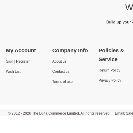
We
Build up your 
My Account
Company Info
Policies &
Service
Sign | Register
About us
Return Policy
Wish List
Contact us
Privacy Policy
Terms of use
© 2012 - 2026 The Luna Commerce Limited. All rights reserved. Email:
Sal