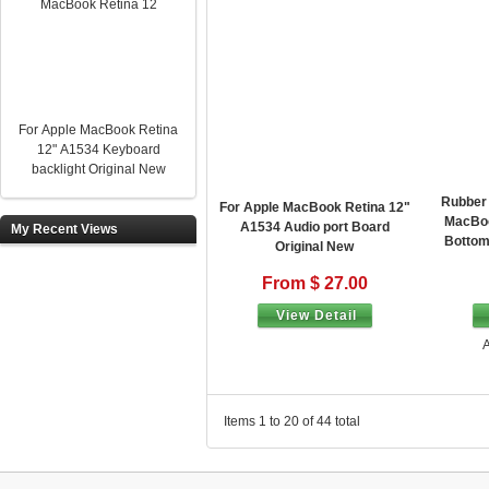
For Apple MacBook Retina
12" A1534 Keyboard
backlight Original New
Rubber 
For Apple MacBook Retina 12"
MacBoo
A1534 Audio port Board
My Recent Views
Bottom
Original New
From $ 27.00
View Detail
A
Items 1 to 20 of 44 total