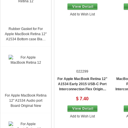
View Detail
Add to Wish List
Rubber Gasket for For
Apple MacBook Retina 12"
A1534 Bottom case Black
Original New
022299
For Apple MacBook Retina 12"
MacBoo
A1534 Early 2015 USB-C Port
P
Interconnection Flex Original
Interco
New 821-00077
For Apple MacBook Retina
$ 7.40
12" A1534 Audio port
Board Original New
View Detail
Add to Wish List
A