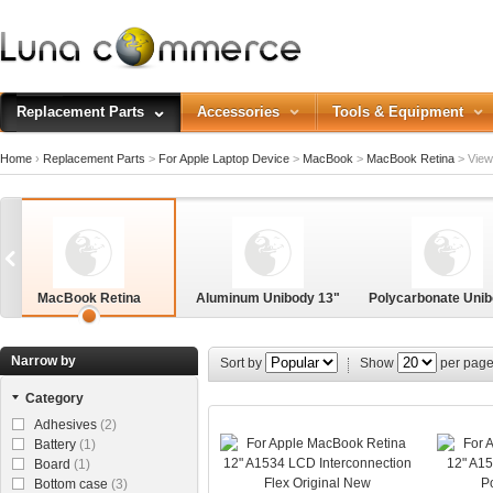
Replacement Parts
Accessories
Tools & Equipment
Home
›
Replacement Parts
>
For Apple Laptop Device
>
MacBook
>
MacBook Retina
>
View 
MacBook Retina
Aluminum Unibody 13"
Polycarbonate Unib
3"
Narrow by
Sort by
Show
per pag
Category
Adhesives
(2)
Battery
(1)
Board
(1)
Bottom case
(3)