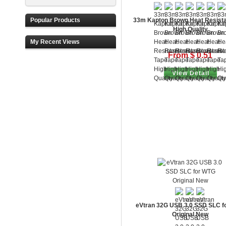
Popular Products
33m Kapton Brown Heat Resista
High Quality
My Recent Views
From $ 0.51
View Detail
eVtran 32G USB 3.0 SSD SLC f
Original New