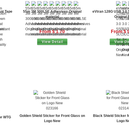
nt Tape
55m 3M 300LSE Adhesives Original
eVtran 128G USB 3.0
material
Original
From $ 1.70
From $ 
View Detail
View De
023166
02314
Golden Shield Sticker for Front Glass on
Black Shield Sticker f
or WTG
Logo New
Logo N