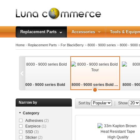
Replacement Parts
Accessories
Tools & Equip
Home
›
Replacement Parts
>
For BlackBerry
>
8000 - 9000 series
>
8000 - 9000 s
8000 - 9000 series Bold
8000 - 9000 series Bold To
8000 - 90
ur
Narrow by
Sort by
Show
Category
Adhesives
(2)
Earpiece
(1)
SSD
(3)
Sticker
(2)