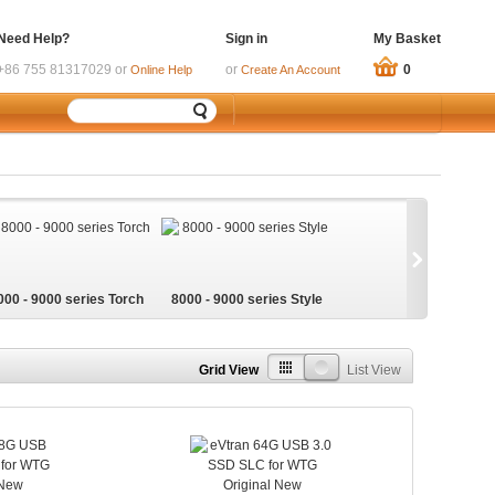
Need Help?
Sign in
My Basket
+86 755 81317029 or
or
0
Online Help
Create An Account
000 - 9000 series Torch
8000 - 9000 series Style
Grid View
List View