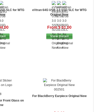
 SSD SLC for WTG
eVtran 64G USB 3.0 SSD SLC for WTG
 New
Original New
94.00
From $ 61.00
tail
View Detail
002501
8
For BlackBerry Earpiece Original New
or Front Glass on
ew