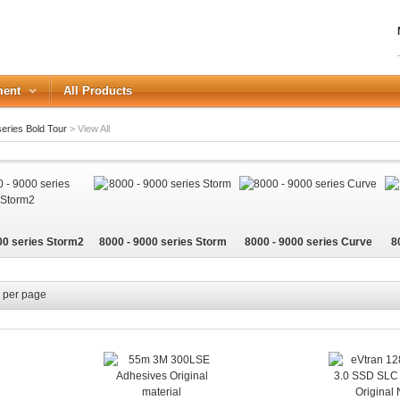
ment
All Products
eries Bold Tour
>
View All
LOGIN
Forgot your password?
00 series Storm2
8000 - 9000 series Storm
8000 - 9000 series Curve
8
or Login with
REGISTER
per page