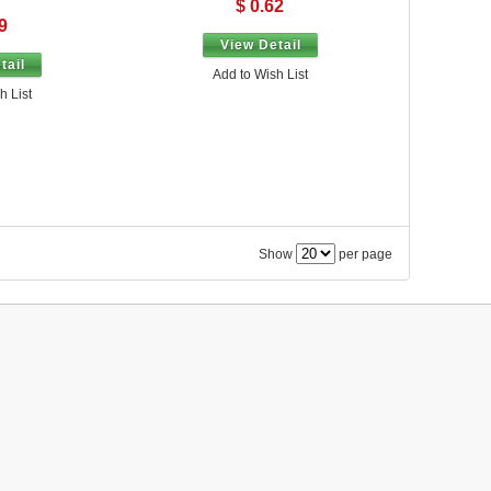
$ 0.62
9
View Detail
tail
Add to Wish List
h List
Show
per page