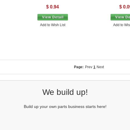
$ 0.94
$ 0.0
View Detail
View De
Add to Wish List
Add to Wis
Page:
Prev
1
Next
We build up!
Build up your own parts business starts here!