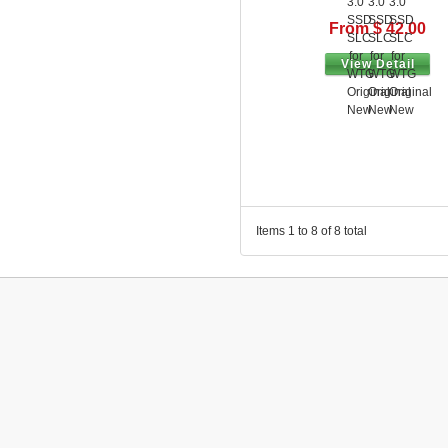
From $ 42.00
View Detail
Items 1 to 8 of 8 total