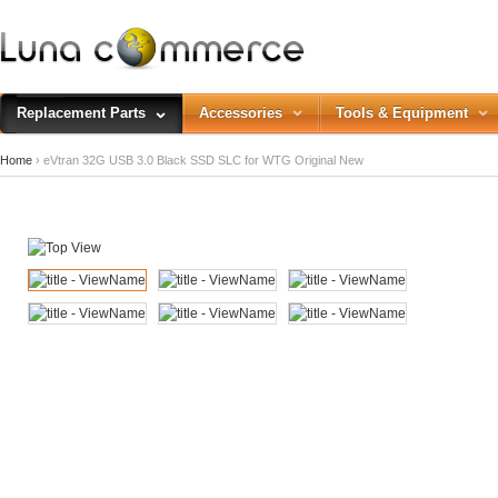
Replacement Parts
Accessories
Tools & Equipment
Home
› eVtran 32G USB 3.0 Black SSD SLC for WTG Original New