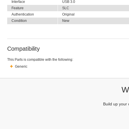
Interface
USB 3.0
Feature
SLC
Authentication
Original
Condition
New
Compatibility
This Parts is compatible with the following:
Generic
We
Build up your 