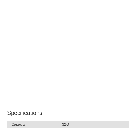
Specifications
Capacity
32G