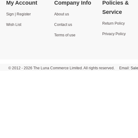
My Account
Company Info
Policies &
Service
Sign | Register
About us
Return Policy
Wish List
Contact us
Privacy Policy
Terms of use
© 2012 - 2026 The Luna Commerce Limited. All rights reserved. Email:
Sal