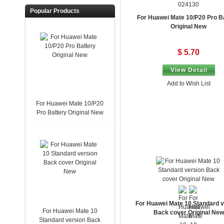
024130
Popular Products
For Huawei Mate 10/P20 Pro B
Original New
$ 5.70
View Detail
Add to Wish List
For Huawei Mate 10/P20
Pro Battery Original New
For Huawei Mate 10 Standard v
For Huawei Mate 10
Back cover Original New
Standard version Back