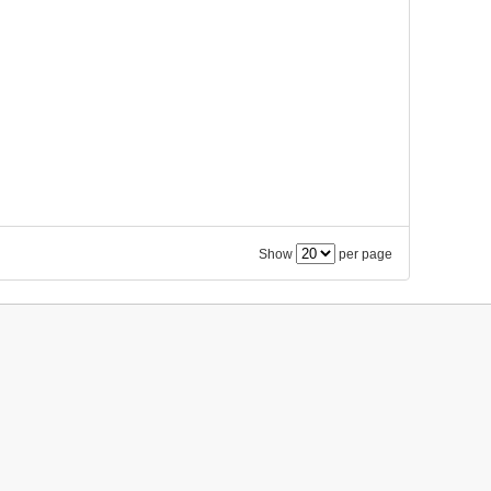
Show
per page