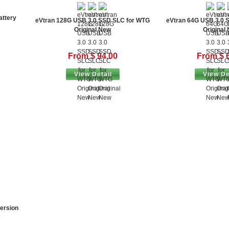
attery
eVtran 128G USB 3.0 SSD SLC for WTG
eVtran 64G USB 3.0 
Original New
Original
From $ 94.00
From $ 
View Detail
View De
ersion