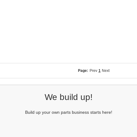
Page:
Prev
1
Next
We build up!
Build up your own parts business starts here!