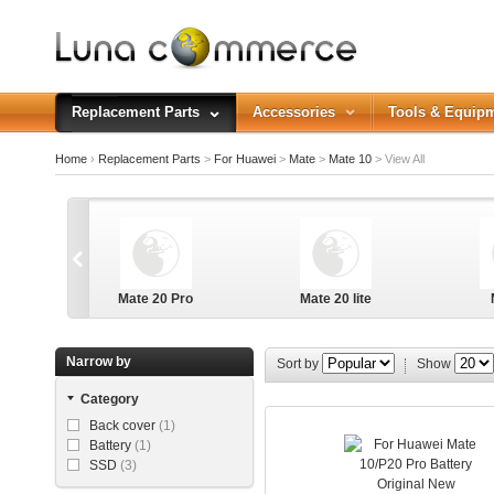
Replacement Parts
Accessories
Tools & Equip
Home
›
Replacement Parts
>
For Huawei
>
Mate
>
Mate 10
>
View All
Mate 20 Pro
Mate 20 lite
Narrow by
Sort by
Show
Category
Back cover
(1)
Battery
(1)
SSD
(3)