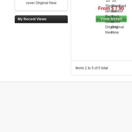
cover Original New
From $ 7.90
View Detail
My Recent Views
Items 1 to 5 of 5 total