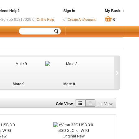
Need Help?
Sign in
My Basket
+86 755 81317029 or
or
0
Online Help
Create An Account
Mate 9
Mate 8
Grid View
List View