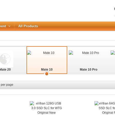
ment
All Products
LOGIN
Forgot your password?
Mate 20
Mate 10
Mate 10 Pro
or Login with
REGISTER
per page