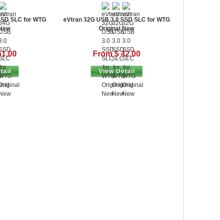
SSD SLC for WTG
eVtran 32G USB 3.0 SSD SLC for WTG
 New
Original New
61.00
From $ 42.00
tail
View Detail