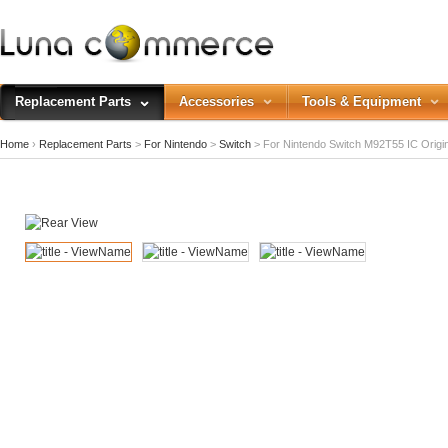
Replacement Parts
Accessories
Tools & Equipment
Home
›
Replacement Parts
>
For Nintendo
>
Switch
>
For Nintendo Switch M92T55 IC Origi