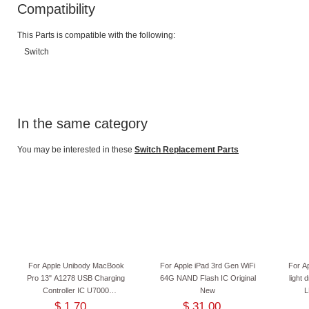
Compatibility
This Parts is compatible with the following:
Switch
In the same category
You may be interested in these
Switch Replacement Parts
For Apple Unibody MacBook
For Apple iPad 3rd Gen WiFi
For A
Pro 13" A1278 USB Charging
64G NAND Flash IC Original
light
Controller IC U7000
New
L
I6259AHRTZ I625 Original New
$ 1.70
$ 31.00