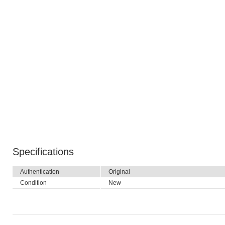
Specifications
Authentication
Original
Condition
New