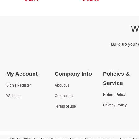
We
Build up your 
My Account
Company Info
Policies &
Service
Sign | Register
About us
Return Policy
Wish List
Contact us
Privacy Policy
Terms of use