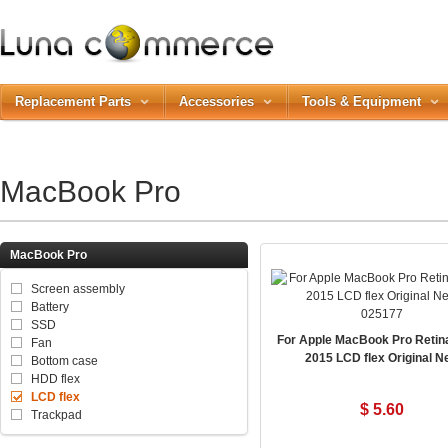
Replacement Parts
Accessories
Tools & Equipment
MacBook Pro
MacBook Pro
Screen assembly
Battery
025177
SSD
For Apple MacBook Pro Retin
Fan
2015 LCD flex Original N
Bottom case
HDD flex
LCD flex
$ 5.60
Trackpad