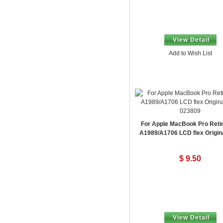
View Detail
Add to Wish List
023809
For Apple MacBook Pro Reti
A1989/A1706 LCD flex Origin
$ 9.50
View Detail