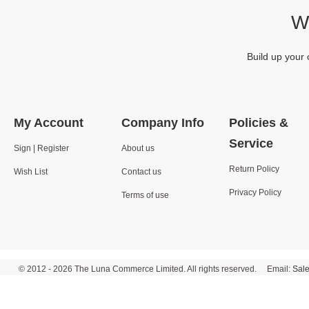
We
Build up your 
My Account
Company Info
Policies &
Service
Sign | Register
About us
Return Policy
Wish List
Contact us
Privacy Policy
Terms of use
© 2012 - 2026 The Luna Commerce Limited. All rights reserved. Email:
Sal