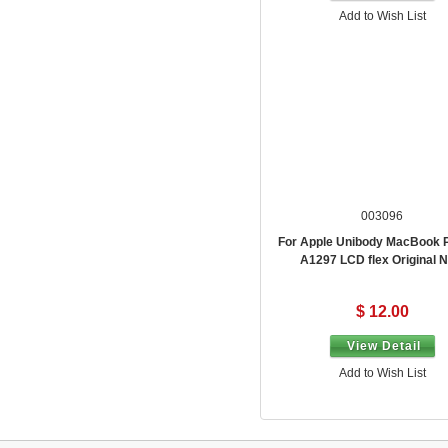
Add to Wish List
003096
For Apple Unibody MacBook 
A1297 LCD flex Original 
$ 12.00
View Detail
Add to Wish List